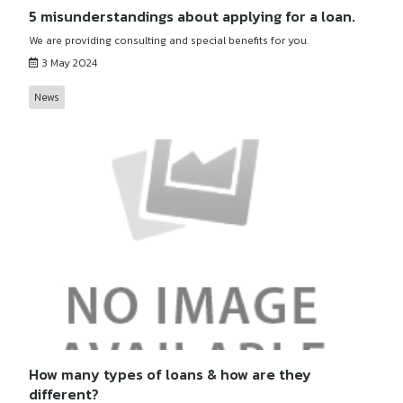
5 misunderstandings about applying for a loan.
We are providing consulting and special benefits for you.
3 May 2024
News
How many types of loans & how are they
different?