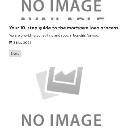
Your 10-step guide to the mortgage loan process.
We are providing consulting and special benefits for you.
3 May 2024
News