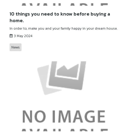
10 things you need to know before buying a
home.
In order to, make you and your family happy in your dream house.
3 May 2024
News