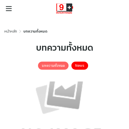
หน้าหลัก
บทความทั้งหมด
บทความทั้งหมด
บทความทั้งหมด
News